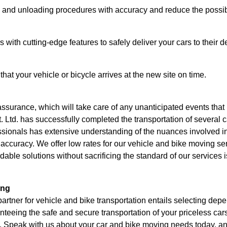
ng and unloading procedures with accuracy and reduce the possi
 with cutting-edge features to safely deliver your cars to their d
t your vehicle or bicycle arrives at the new site on time.
 assurance, which will take care of any unanticipated events that
Ltd. has successfully completed the transportation of several c
ssionals has extensive understanding of the nuances involved i
d accuracy. We offer low rates for our vehicle and bike moving s
rdable solutions without sacrificing the standard of our services 
ing
tner for vehicle and bike transportation entails selecting depen
nteeing the safe and secure transportation of your priceless ca
 Speak with us about your car and bike moving needs today, and