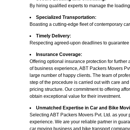
By hiring qualified experts to manage the loadi
Specialized Transportation:
Boasting a cutting-edge fleet of contemporary cars
Timely Delivery:
Respecting agreed-upon deadlines to guarantee tha
Insurance Coverage:
Offering optional insurance protection for further
of business experience, ABT Packers Movers Pvt. 
large number of happy clients. The team of profe
step of the procedure is carried out with care an
pricing structure. Our commitment to offering affo
obtain exceptional value for their investment.
Unmatched Expertise in Car and Bike Mov
Selecting ABT Packers Movers Pvt. Ltd. as your par
experience. We are your reliable partner in guara
car moving business and bike transport company.