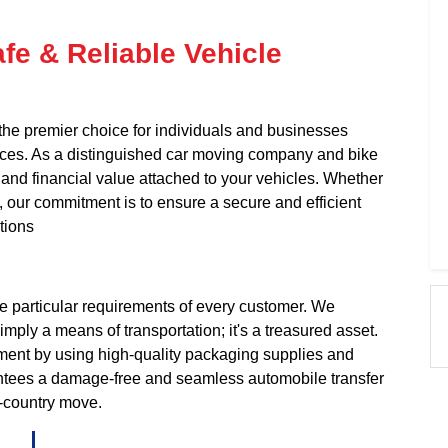
fe & Reliable Vehicle
the premier choice for individuals and businesses
ices. As a distinguished car moving company and bike
and financial value attached to your vehicles. Whether
e, our commitment is to ensure a secure and efficient
tions
e particular requirements of every customer. We
ply a means of transportation; it's a treasured asset.
pment by using high-quality packaging supplies and
antees a damage-free and seamless automobile transfer
s-country move.