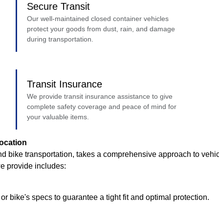
Secure Transit
Our well-maintained closed container vehicles
protect your goods from dust, rain, and damage
during transportation.
Transit Insurance
We provide transit insurance assistance to give
complete safety coverage and peace of mind for
your valuable items.
ocation
d bike transportation, takes a comprehensive approach to vehicl
we provide includes:
r bike's specs to guarantee a tight fit and optimal protection.