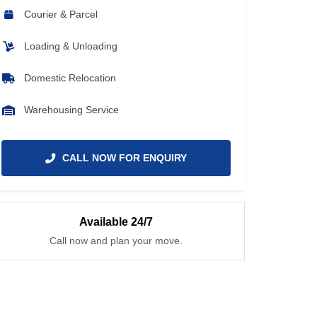
Courier & Parcel
Loading & Unloading
Domestic Relocation
Warehousing Service
CALL NOW FOR ENQUIRY
Available 24/7
Call now and plan your move.