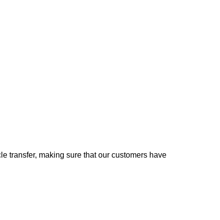
e transfer, making sure that our customers have