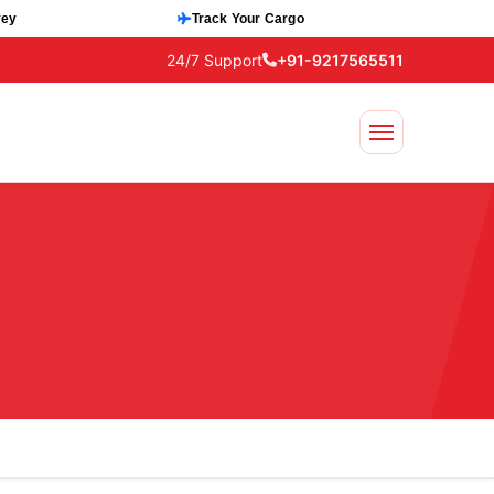
vey
Track Your Cargo
24/7 Support
+91-9217565511