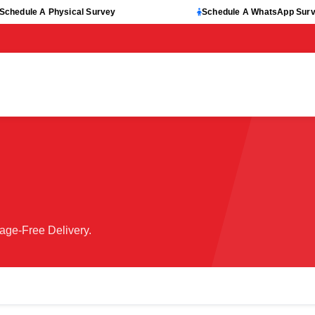
Schedule A Physical Survey
Schedule A WhatsApp Sur
age-Free Delivery.