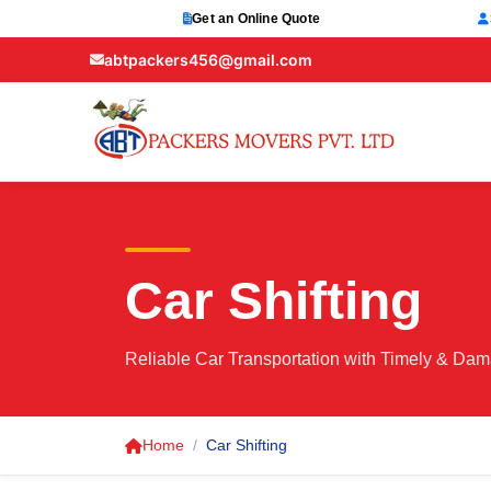
Get an Online Quote
abtpackers456@gmail.com
Car Shifting
Reliable Car Transportation with Timely & Dam
Home
Car Shifting