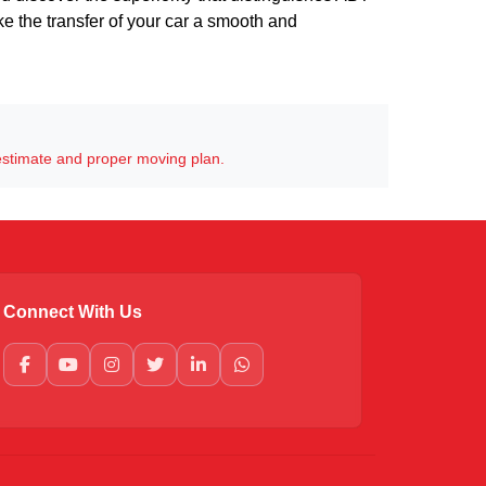
ake the transfer of your car a smooth and
estimate and proper moving plan.
Connect With Us