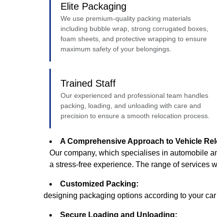
Elite Packaging
We use premium-quality packing materials
including bubble wrap, strong corrugated boxes,
foam sheets, and protective wrapping to ensure
maximum safety of your belongings.
Trained Staff
Our experienced and professional team handles
packing, loading, and unloading with care and
precision to ensure a smooth relocation process.
A Comprehensive Approach to Vehicle Rel
Our company, which specialises in automobile an
a stress-free experience. The range of services 
Customized Packing:
designing packaging options according to your car o
Secure Loading and Unloading: