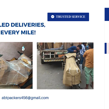
TRUSTED SERVICE