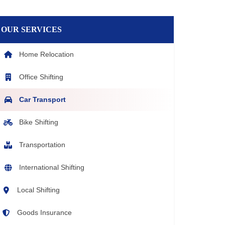
OUR SERVICES
Home Relocation
Office Shifting
Car Transport
Bike Shifting
Transportation
International Shifting
Local Shifting
Goods Insurance