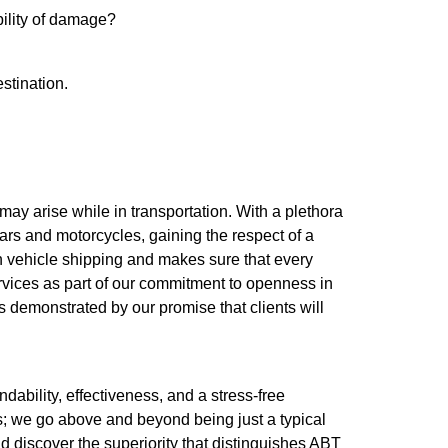
bility of damage?
estination.
 may arise while in transportation. With a plethora
ars and motorcycles, gaining the respect of a
n vehicle shipping and makes sure that every
ervices as part of our commitment to openness in
is demonstrated by our promise that clients will
dability, effectiveness, and a stress-free
rs; we go above and beyond being just a typical
 discover the superiority that distinguishes ABT