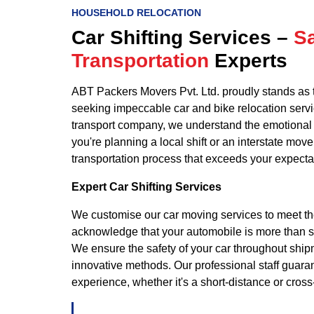
HOUSEHOLD RELOCATION
Car Shifting Services –
Sa
Transportation
Experts
ABT Packers Movers Pvt. Ltd. proudly stands as 
seeking impeccable car and bike relocation serv
transport company, we understand the emotional 
you're planning a local shift or an interstate mov
transportation process that exceeds your expecta
Expert Car Shifting Services
We customise our car moving services to meet th
acknowledge that your automobile is more than sim
We ensure the safety of your car throughout shi
innovative methods. Our professional staff guar
experience, whether it's a short-distance or cros