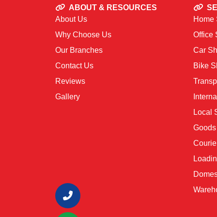
ABOUT & RESOURCES
SE
About Us
Home S
Why Choose Us
Office 
Our Branches
Car Shi
Contact Us
Bike Sh
Reviews
Transp
Gallery
Interna
Local S
Goods 
Courie
Loadin
Domest
Wareho