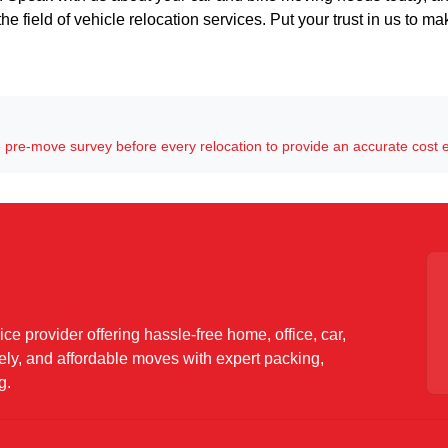
he field of vehicle relocation services. Put your trust in us to m
pre-move survey before every relocation to provide an accurate cost 
ce provider offering hassle-free home, office, car,
mely, and affordable moves with expert packing,
g.