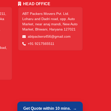
HEAD OFFICE
211,
ABT Packers Movers Pvt. Ltd.
oka
Loharu and Dadri road, opp. Auto
Market, near anaj mandi, New Auto
a
Market, Bhiwani, Haryana 127021
abtpackers456@gmail.com
+91 9217565511
abad,
Get Quote within 10 mins.
→