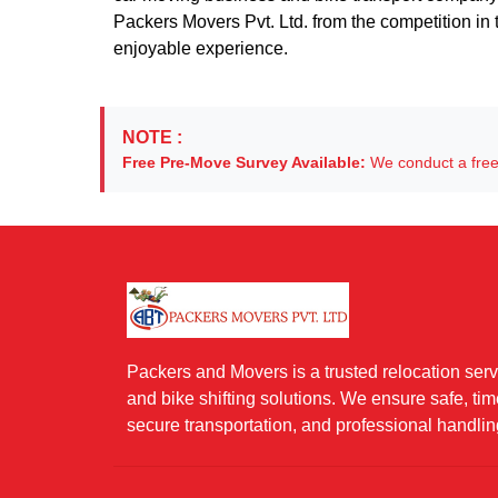
Packers Movers Pvt. Ltd. from the competition in t
enjoyable experience.
NOTE :
Free Pre-Move Survey Available:
We conduct a free 
Packers and Movers is a trusted relocation servi
and bike shifting solutions. We ensure safe, ti
secure transportation, and professional handlin