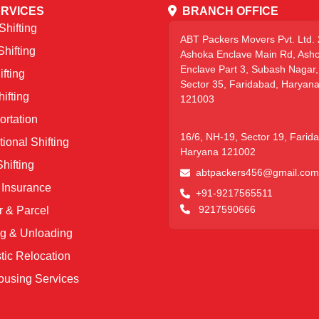
RVICES
BRANCH OFFICE
hifting
ABT Packers Movers Pvt. Ltd. 
Shifting
Ashoka Enclave Main Rd, Ash
Enclave Part 3, Subash Nagar,
fting
Sector 35, Faridabad, Haryan
ifting
121003
ortation
16/6, NH-19, Sector 19, Farid
tional Shifting
Haryana 121002
hifting
abtpackers456@gmail.com
Insurance
+91-9217565511
9217590666
r & Parcel
g & Unloading
ic Relocation
using Services