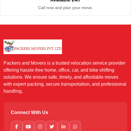
Call now and plan your move.
Packers and Movers is a trusted relocation service provider
offering hassle-free home, office, car, and bike shifting
solutions. We ensure safe, timely, and affordable moves
with expert packing, secure transportation, and professional
handling.
Connect With Us