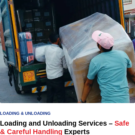
LOADING & UNLOADING
Loading and Unloading Services –
Safe
& Careful Handling
Experts