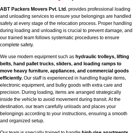
ABT Packers Movers Pvt. Ltd.
provides professional loading
and unloading services to ensure your belongings are handled
safely at every stage of the relocation process. Proper handling
during loading and unloading is crucial to prevent damage, and
our trained team follows systematic procedures to ensure
complete safety.
We use modern equipment such as
hydraulic trolleys, lifting
belts, hand pallet trucks, sliders, and loading ramps to
move heavy furniture, appliances, and commercial goods
efficiently.
Our staff is experienced in handling fragile items,
electronic equipment, and bulky goods with extra care and
precision. During loading, items are arranged strategically
inside the vehicle to avoid movement during transit. At the
destination, our team carefully unloads and places your
belongings according to your instructions, ensuring a smooth
and organized setup.
Our team is specially trained to handle
high-rise apartments,