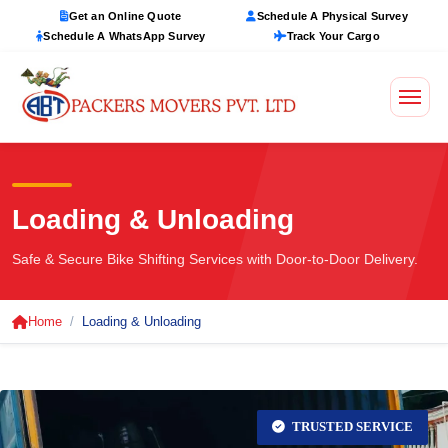
Get an Online Quote
Schedule A Physical Survey
Schedule A WhatsApp Survey
Track Your Cargo
Loading & Unloading
Safe & Secure Bike Shifting Services with Door-to-Door Delivery.
Home
Loading & Unloading
TRUSTED SERVICE