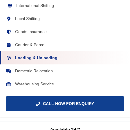
International Shifting
Local Shifting
Goods Insurance
Courier & Parcel
Loading & Unloading
Domestic Relocation
Warehousing Service
CALL NOW FOR ENQUIRY
Available 24/7