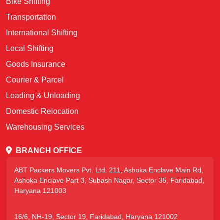
Bike Shifting
Transportation
International Shifting
Local Shifting
Goods Insurance
Courier & Parcel
Loading & Unloading
Domestic Relocation
Warehousing Services
BRANCH OFFICE
ABT Packers Movers Pvt. Ltd. 211, Ashoka Enclave Main Rd,
Ashoka Enclave Part 3, Subash Nagar, Sector 35, Faridabad,
Haryana 121003
16/6, NH-19, Sector 19, Faridabad, Haryana 121002