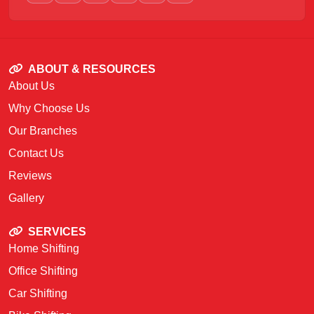
ABOUT & RESOURCES
About Us
Why Choose Us
Our Branches
Contact Us
Reviews
Gallery
SERVICES
Home Shifting
Office Shifting
Car Shifting