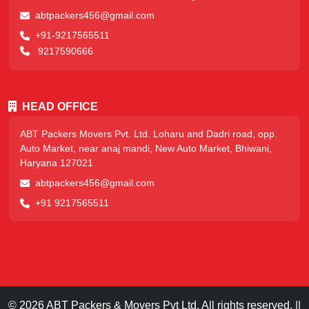
abtpackers456@gmail.com
+91-9217565511
9217590666
HEAD OFFICE
ABT Packers Movers Pvt. Ltd. Loharu and Dadri road, opp.
Auto Market, near anaj mandi, New Auto Market, Bhiwani,
Haryana 127021
abtpackers456@gmail.com
+91 9217565511
© 2026 ABT Packers & Movers Pvt Ltd. All rights reserved. ||