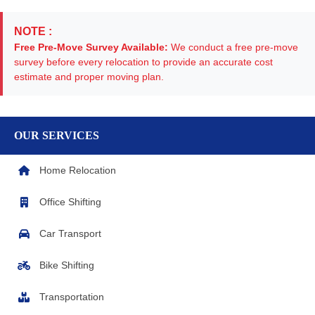
NOTE :
Free Pre-Move Survey Available:
We conduct a free pre-move
survey before every relocation to provide an accurate cost
estimate and proper moving plan.
OUR SERVICES
Home Relocation
Office Shifting
Car Transport
Bike Shifting
Transportation