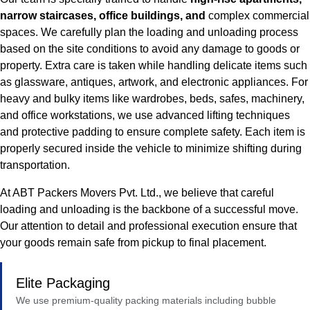
narrow staircases, office buildings, and
complex commercial
spaces. We carefully plan the loading and unloading process
based on the site conditions to avoid any damage to goods or
property. Extra care is taken while handling delicate items such
as glassware, antiques, artwork, and electronic appliances. For
heavy and bulky items like wardrobes, beds, safes, machinery,
and office workstations, we use advanced lifting techniques
and protective padding to ensure complete safety. Each item is
properly secured inside the vehicle to minimize shifting during
transportation.
At ABT Packers Movers Pvt. Ltd., we believe that careful
loading and unloading is the backbone of a successful move.
Our attention to detail and professional execution ensure that
your goods remain safe from pickup to final placement.
Elite Packaging
We use premium-quality packing materials including bubble