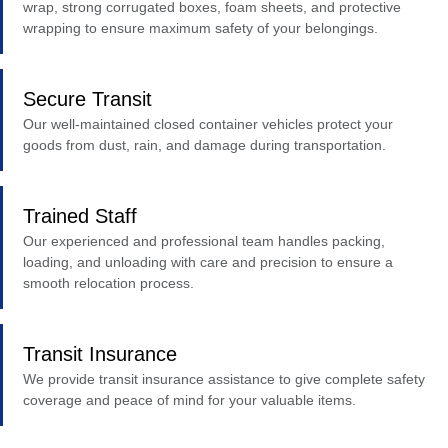
wrap, strong corrugated boxes, foam sheets, and protective
wrapping to ensure maximum safety of your belongings.
Secure Transit
Our well-maintained closed container vehicles protect your
goods from dust, rain, and damage during transportation.
Trained Staff
Our experienced and professional team handles packing,
loading, and unloading with care and precision to ensure a
smooth relocation process.
Transit Insurance
We provide transit insurance assistance to give complete safety
coverage and peace of mind for your valuable items.