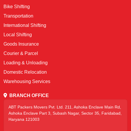
Bike Shifting
Transportation
International Shifting
Local Shifting
Goods Insurance
Courier & Parcel
Loading & Unloading
Domestic Relocation
Warehousing Services
BRANCH OFFICE
ABT Packers Movers Pvt. Ltd. 211, Ashoka Enclave Main Rd,
Ashoka Enclave Part 3, Subash Nagar, Sector 35, Faridabad,
Haryana 121003