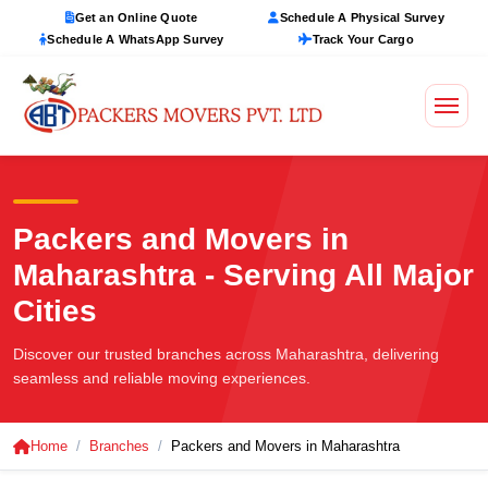
Get an Online Quote
Schedule A Physical Survey
Schedule A WhatsApp Survey
Track Your Cargo
Packers and Movers in
Maharashtra - Serving All Major
Cities
Discover our trusted branches across Maharashtra, delivering
seamless and reliable moving experiences.
Home
Branches
Packers and Movers in Maharashtra