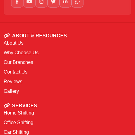
ABOUT & RESOURCES
About Us
Why Choose Us
Our Branches
Contact Us
Reviews
Gallery
SERVICES
Home Shifting
Office Shifting
Car Shifting