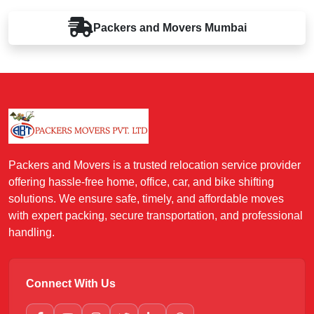
Packers and Movers
Mumbai
Packers and Movers is a trusted relocation service provider
offering hassle-free home, office, car, and bike shifting
solutions. We ensure safe, timely, and affordable moves
with expert packing, secure transportation, and professional
handling.
Connect With Us