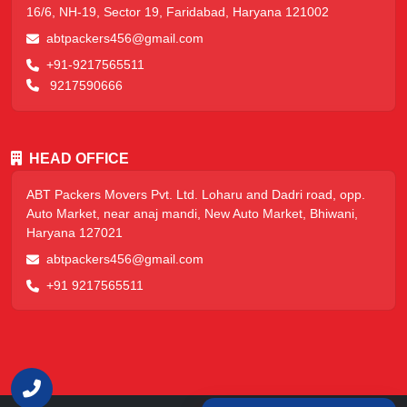
16/6, NH-19, Sector 19, Faridabad, Haryana 121002
abtpackers456@gmail.com
+91-9217565511
9217590666
HEAD OFFICE
ABT Packers Movers Pvt. Ltd. Loharu and Dadri road, opp.
Auto Market, near anaj mandi, New Auto Market, Bhiwani,
Haryana 127021
abtpackers456@gmail.com
+91 9217565511