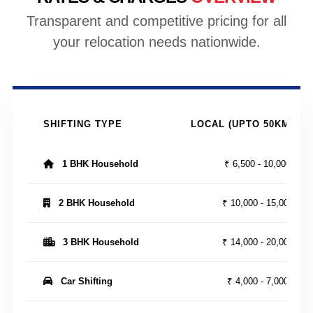
Transparent and competitive pricing for all
your relocation needs nationwide.
SHIFTING TYPE
LOCAL (UPTO 50KM)
1 BHK Household
₹ 6,500 - 10,000
2 BHK Household
₹ 10,000 - 15,000
3 BHK Household
₹ 14,000 - 20,000
Car Shifting
₹ 4,000 - 7,000