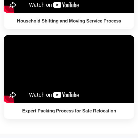
Household Shifting and Moving Service Process
Expert Packing Process for Safe Relocation