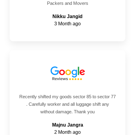
Packers and Movers
Nikku Jangid
3 Month ago
Recently shifted my goods sector 85 to sector 77
. Carefully worker and all luggage shift any
without damage. Thank you
Majnu Jangra
2 Month ago