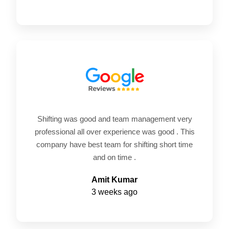
Shifting was good and team management very
professional all over experience was good . This
company have best team for shifting short time
and on time .
Amit Kumar
3 weeks ago