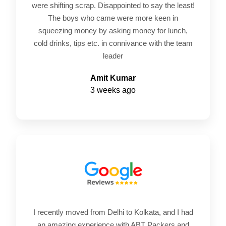
were shifting scrap. Disappointed to say the least!
The boys who came were more keen in
squeezing money by asking money for lunch,
cold drinks, tips etc. in connivance with the team
leader
Amit Kumar
3 weeks ago
I recently moved from Delhi to Kolkata, and I had
an amazing experience with ABT Packers and