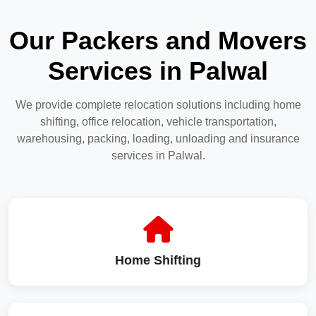
Our Packers and Movers
Services in Palwal
We provide complete relocation solutions including home
shifting, office relocation, vehicle transportation,
warehousing, packing, loading, unloading and insurance
services in Palwal.
Home Shifting