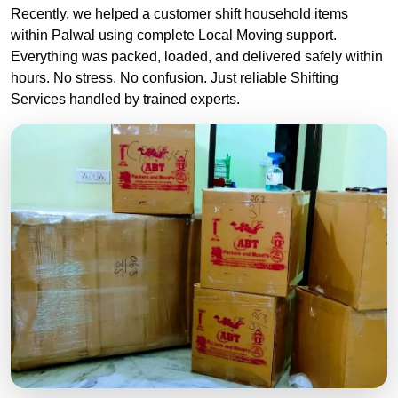
Recently, we helped a customer shift household items
within Palwal using complete Local Moving support.
Everything was packed, loaded, and delivered safely within
hours. No stress. No confusion. Just reliable Shifting
Services handled by trained experts.
Professional packers and movers truck used for safe household