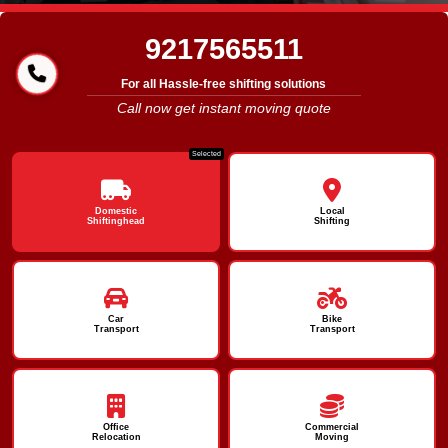
9217565511
For all Hassle-free shifting solutions
Call now get instant moving quote
Selected
Domestic
Local
Shiftinghead
Shifting
Car
Bike
Transport
Transport
Office
Commercial
Relocation
Moving