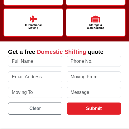
International
Storage &
Moving
Warehousing
Get a free
Domestic Shifting
quote
Clear
Submit