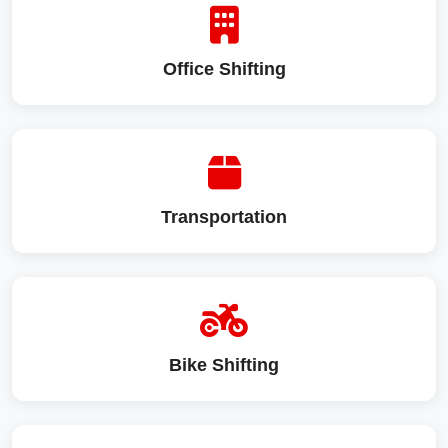
Office Shifting
Transportation
Bike Shifting