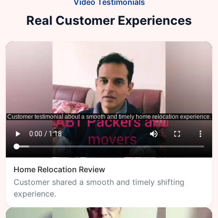
Video Testimonials
Real Customer Experiences
Home Relocation Review
Customer shared a smooth and timely shifting
experience.