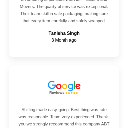
Movers. The quality of service was exceptional.
Their team skill in safe packaging, making sure
that every item carefully and safely wrapped.
Tanisha Singh
3 Month ago
Shifting made easy-going. Best thing was rate
was reasonable. Team very experienced. Thank-
you we strongly reccommend this company ABT