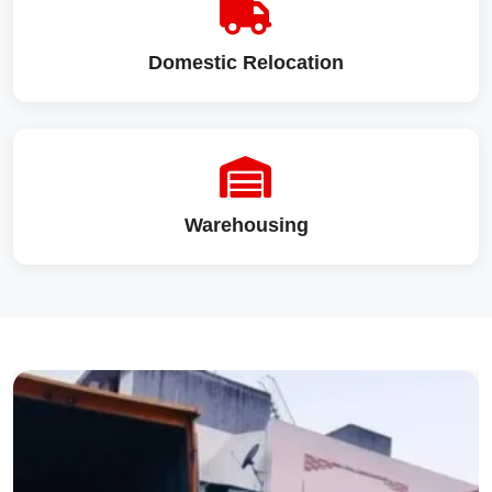
Domestic Relocation
Warehousing