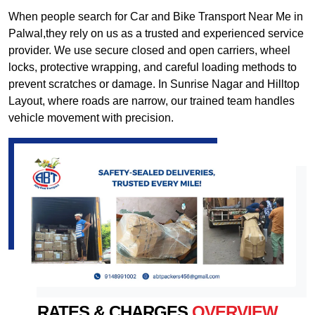
When people search for Car and Bike Transport Near Me in
Palwal,they rely on us as a trusted and experienced service
provider. We use secure closed and open carriers, wheel
locks, protective wrapping, and careful loading methods to
prevent scratches or damage. In Sunrise Nagar and Hilltop
Layout, where roads are narrow, our trained team handles
vehicle movement with precision.
RATES & CHARGES
OVERVIEW