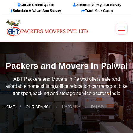
Get an Online Quote
Schedule A Physical Survey
Schedule A WhatsApp Survey
Track Your Cargo
Packers and Movers in Palwal
ABT Packers and Movers in Palwal offers safe and
affordable home shifting,office relocation,car transport,bike
transport,packing and storage service accross india
HOME
OUR BRANCH
HARYANA
PALWAL