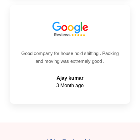
Good company for house hold shifting . Packing
and moving was extremely good .
Ajay kumar
3 Month ago