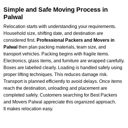
Simple and Safe Moving Process in
Palwal
Relocation starts with understanding your requirements.
Household size, shifting date, and destination are
considered first.
Professional Packers and Movers in
Palwal
then plan packing materials, team size, and
transport vehicles. Packing begins with fragile items.
Electronics, glass items, and furniture are wrapped carefully.
Boxes are labelled clearly. Loading is handled safely using
proper lifting techniques. This reduces damage risk.
Transport is planned efficiently to avoid delays. Once items
reach the destination, unloading and placement are
completed safely. Customers searching for Best Packers
and Movers Palwal appreciate this organized approach.
It makes relocation easy.