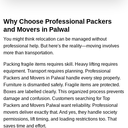
Why Choose Professional Packers
and Movers in Palwal
You might think relocation can be managed without
professional help. But here's the reality—moving involves
more than transportation.
Packing fragile items requires skill. Heavy lifting requires
equipment. Transport requires planning. Professional
Packers and Movers in Palwal handle every step properly.
Furniture is dismantled safely. Fragile items are protected.
Boxes are labelled clearly. This organized process prevents
damage and confusion. Customers searching for Top
Packers and Movers Palwal want reliability. Professional
movers deliver exactly that. And yes, they handle society
permissions, lift timing, and loading restrictions too. That
saves time and effort.