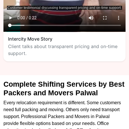
Intercity Move Story
Client talks about transparent pricing and on-time
support.
Complete Shifting Services by Best
Packers and Movers Palwal
Every relocation requirement is different. Some customers
need full packing and moving. Others only need transport
support. Professional Packers and Movers in Palwal
provide flexible options based on your needs. Office