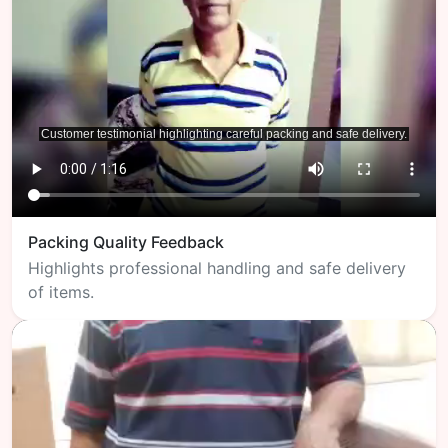
Packing Quality Feedback
Highlights professional handling and safe delivery
of items.