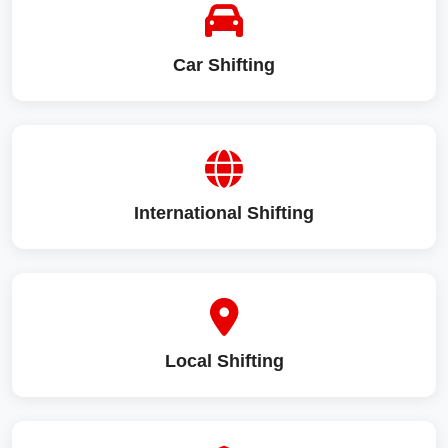
Car Shifting
International Shifting
Local Shifting