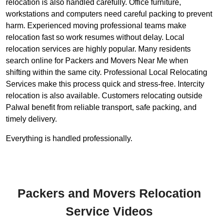
relocation is also handled carefully. Office furniture,
workstations and computers need careful packing to prevent
harm. Experienced moving professional teams make
relocation fast so work resumes without delay. Local
relocation services are highly popular. Many residents
search online for Packers and Movers Near Me when
shifting within the same city. Professional Local Relocating
Services make this process quick and stress-free. Intercity
relocation is also available. Customers relocating outside
Palwal benefit from reliable transport, safe packing, and
timely delivery.
Everything is handled professionally.
Packers and Movers Relocation
Service Videos