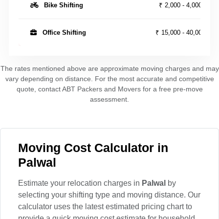
Bike Shifting
₹ 2,000 - 4,000
Office Shifting
₹ 15,000 - 40,000
The rates mentioned above are approximate moving charges and may
vary depending on distance. For the most accurate and competitive
quote, contact ABT Packers and Movers for a free pre-move
assessment.
Moving Cost Calculator in
Palwal
Estimate your relocation charges in
Palwal
by
selecting your shifting type and moving distance. Our
calculator uses the latest estimated pricing chart to
provide a quick moving cost estimate for household,