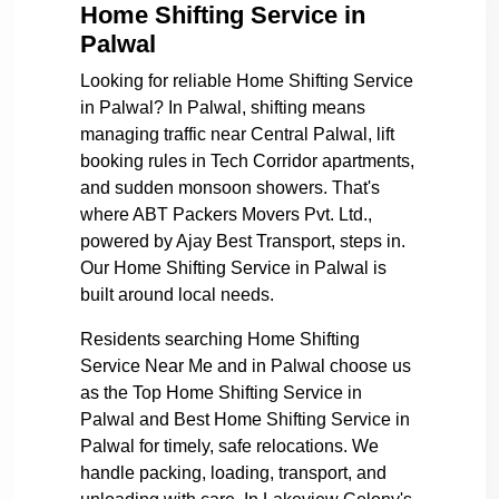
Home Shifting Service in
Palwal
Looking for reliable Home Shifting Service
in Palwal? In Palwal, shifting means
managing traffic near Central Palwal, lift
booking rules in Tech Corridor apartments,
and sudden monsoon showers. That's
where ABT Packers Movers Pvt. Ltd.,
powered by Ajay Best Transport, steps in.
Our Home Shifting Service in Palwal is
built around local needs.
Residents searching Home Shifting
Service Near Me and in Palwal choose us
as the Top Home Shifting Service in
Palwal and Best Home Shifting Service in
Palwal for timely, safe relocations. We
handle packing, loading, transport, and