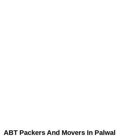
ABT Packers And Movers In Palwal