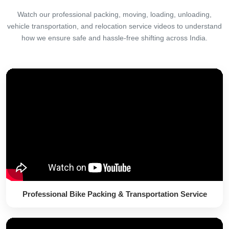
Watch our professional packing, moving, loading, unloading,
vehicle transportation, and relocation service videos to understand
how we ensure safe and hassle-free shifting across India.
Professional Bike Packing & Transportation Service