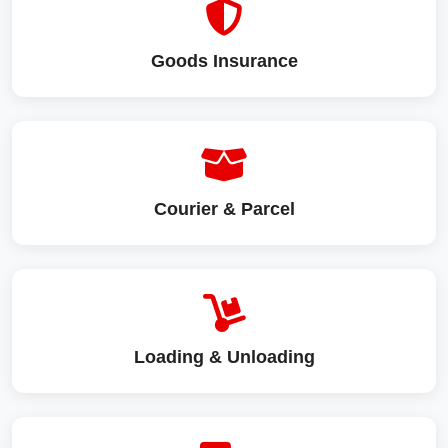
Goods Insurance
Courier & Parcel
Loading & Unloading