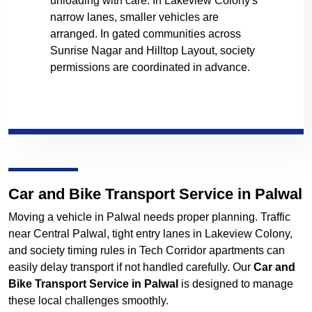
unloading with care. In Lakeview Colony's
narrow lanes, smaller vehicles are
arranged. In gated communities across
Sunrise Nagar and Hilltop Layout, society
permissions are coordinated in advance.
Car and Bike Transport Service in Palwal
Moving a vehicle in Palwal needs proper planning. Traffic
near Central Palwal, tight entry lanes in Lakeview Colony,
and society timing rules in Tech Corridor apartments can
easily delay transport if not handled carefully. Our
Car and
Bike Transport Service in Palwal
is designed to manage
these local challenges smoothly.