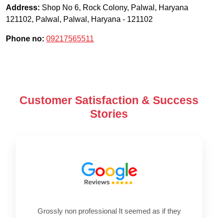
Address:
Shop No 6, Rock Colony, Palwal, Haryana
121102
,
Palwal
,
Palwal
,
Haryana
-
121102
Phone no:
09217565511
Customer Satisfaction & Success
Stories
Grossly non professional It seemed as if they