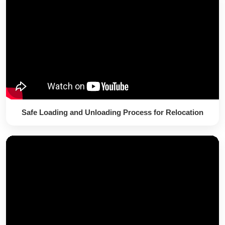
Safe Loading and Unloading Process for Relocation