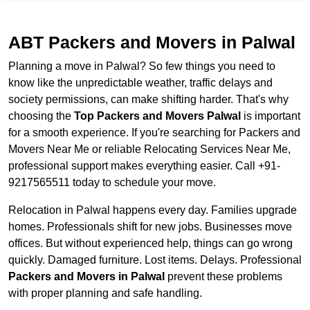
ABT Packers and Movers in Palwal
Planning a move in Palwal? So few things you need to
know like the unpredictable weather, traffic delays and
society permissions, can make shifting harder. That's why
choosing the
Top Packers and Movers Palwal
is important
for a smooth experience. If you're searching for Packers and
Movers Near Me or reliable Relocating Services Near Me,
professional support makes everything easier. Call +91-
9217565511 today to schedule your move.
Relocation in Palwal happens every day. Families upgrade
homes. Professionals shift for new jobs. Businesses move
offices. But without experienced help, things can go wrong
quickly. Damaged furniture. Lost items. Delays. Professional
Packers and Movers in Palwal
prevent these problems
with proper planning and safe handling.